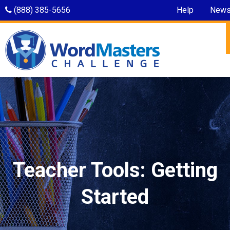
(888) 385-5656
Help
New
Teacher Tools: Getting
Started