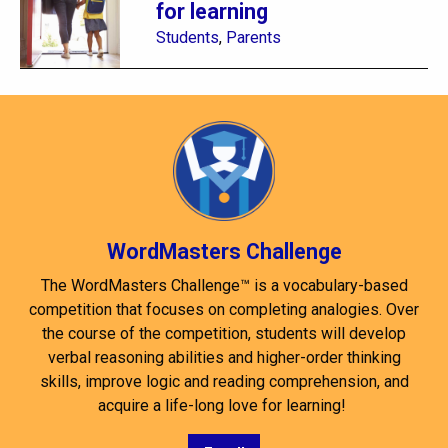
for learning
Students
,
Parents
WordMasters Challenge
The WordMasters Challenge™ is a vocabulary-based
competition that focuses on completing analogies. Over
the course of the competition, students will develop
verbal reasoning abilities and higher-order thinking
skills, improve logic and reading comprehension, and
acquire a life-long love for learning!