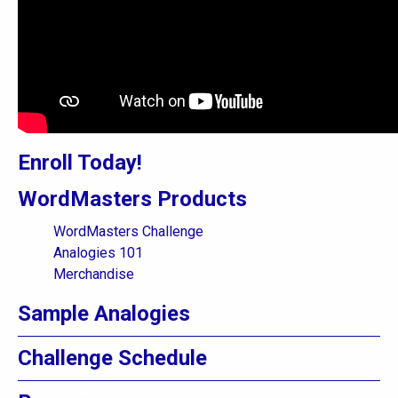
Enroll Today!
WordMasters Products
WordMasters Challenge
Analogies 101
Merchandise
Sample Analogies
Challenge Schedule