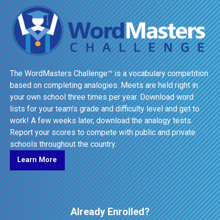
The WordMasters Challenge™ is a vocabulary competition
based on completing analogies. Meets are held right in
your own school three times per year. Download word
lists for your team's grade and difficulty level and get to
work! A few weeks later, download the analogy tests.
Report your scores to compete with public and private
schools throughout the country.
Learn More
Already Enrolled?