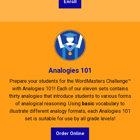
Enroll
Analogies 101
Prepare your students for the WordMasters Challenge™
with Analogies 101! Each of our eleven sets contains
thirty analogies that introduce students to various forms
of analogical reasoning. Using
basic
vocabulary to
illustrate different analogy formats, each Analogies 101
set is suitable for use by all grade levels!
Order Online