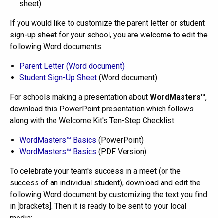
sheet)
If you would like to customize the parent letter or student
sign-up sheet for your school, you are welcome to edit the
following Word documents:
Parent Letter (Word document)
Student Sign-Up Sheet
(Word document)
For schools making a presentation about
WordMasters™
,
download this PowerPoint presentation which follows
along with the Welcome Kit's Ten-Step Checklist:
WordMasters™ Basics
(PowerPoint)
WordMasters™ Basics
(PDF Version)
To celebrate your team's success in a meet (or the
success of an individual student), download and edit the
following Word document by customizing the text you find
in [brackets]. Then it is ready to be sent to your local
media: