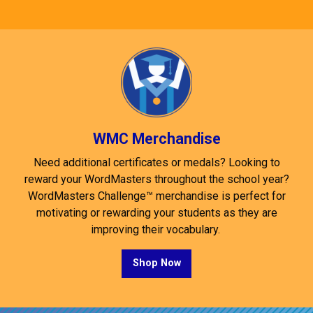
WMC Merchandise
Need additional certificates or medals? Looking to
reward your WordMasters throughout the school year?
WordMasters Challenge™ merchandise is perfect for
motivating or rewarding your students as they are
improving their vocabulary.
Shop Now