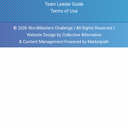
Team Leader Guide
Terms of Use
© 2026 WordMasters Challenge | All Rights Reserved |
Website Design by
Collective Alternative
& Content Management Powered by
Marketpath