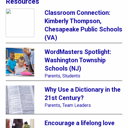
Resources
Classroom Connection:
Kimberly Thompson,
Chesapeake Public Schools
(VA)
WordMasters Spotlight:
Washington Township
Schools (NJ)
Parents
,
Students
Why Use a Dictionary in the
21st Century?
Parents
,
Team Leaders
Encourage a lifelong love