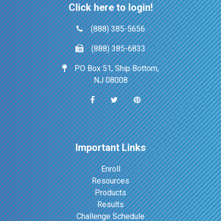
Click here to login!
(888) 385-5656
(888) 385-6833
PO Box 51, Ship Bottom,
NJ 08008
Important Links
Enroll
Resources
Products
Results
Challenge Schedule