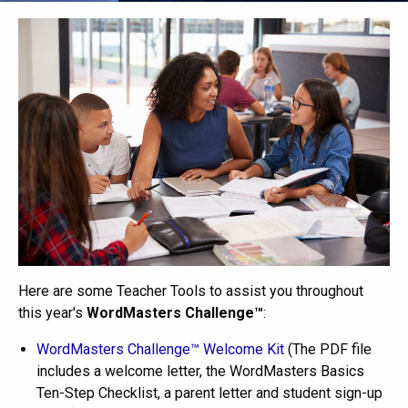
Here are some Teacher Tools to assist you throughout
this year's
WordMasters Challenge™
:
WordMasters Challenge™ Welcome Kit
(The PDF file
includes a welcome letter, the WordMasters Basics
Ten-Step Checklist, a parent letter and student sign-up