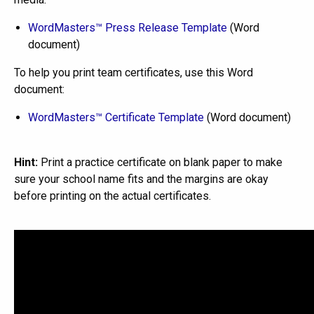
WordMasters™ Press Release Template
(Word
document)
To help you print team certificates, use this Word
document:
WordMasters™ Certificate Template
(Word document)
Hint:
Print a practice certificate on blank paper to make
sure your school name fits and the margins are okay
before printing on the actual certificates.