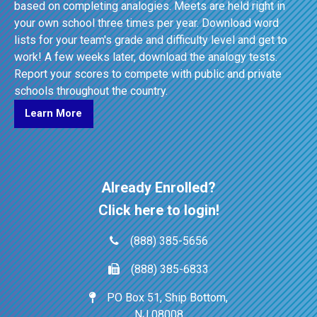
based on completing analogies. Meets are held right in
your own school three times per year. Download word
lists for your team's grade and difficulty level and get to
work! A few weeks later, download the analogy tests.
Report your scores to compete with public and private
schools throughout the country.
Learn More
Already Enrolled?
Click here to login!
(888) 385-5656
(888) 385-6833
PO Box 51, Ship Bottom,
NJ 08008