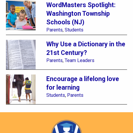
WordMasters Spotlight:
Washington Township
Schools (NJ)
Parents
,
Students
Why Use a Dictionary in the
21st Century?
Parents
,
Team Leaders
Encourage a lifelong love
for learning
Students
,
Parents