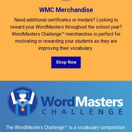
WMC Merchandise
Need additional certificates or medals? Looking to
reward your WordMasters throughout the school year?
WordMasters Challenge™ merchandise is perfect for
motivating or rewarding your students as they are
improving their vocabulary.
Shop Now
The WordMasters Challenge™ is a vocabulary competition