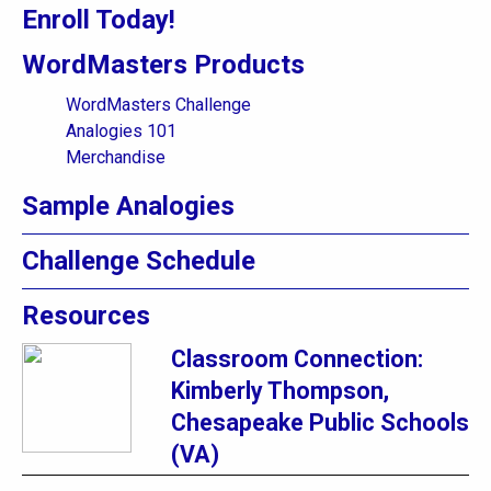
Enroll Today!
WordMasters Products
WordMasters Challenge
Analogies 101
Merchandise
Sample Analogies
Challenge Schedule
Resources
Classroom Connection:
Kimberly Thompson,
Chesapeake Public Schools
(VA)