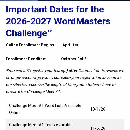
Important Dates for the
2026-2027 WordMasters
Challenge™
Online Enrollment Begins: April 1st
Enrollment Deadline: October 1st *
*You can still register your team(s)
after
October 1st. However, we
strongly encourage you to complete your registration as soon as
possible to maximize the length of time your students have to
prepare for
Challenge Meet #1.
Challenge Meet #1 Word Lists Available
10/1/26
Online
Challenge Meet #1 Tests Available
11/6/26