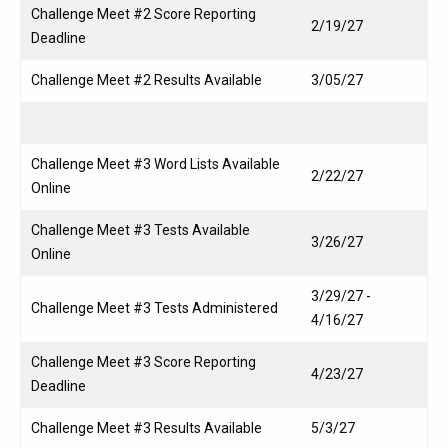
Challenge Meet #2 Score Reporting
2/19/27
Deadline
Challenge Meet #2 Results Available
3/05/27
Challenge Meet #3 Word Lists Available
2/22/27
Online
Challenge Meet #3 Tests Available
3/26/27
Online
3/29/27 -
Challenge Meet #3 Tests Administered
4/16/27
Challenge Meet #3 Score Reporting
4/23/27
Deadline
Challenge Meet #3 Results Available
5/3/27