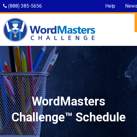
(888) 385-5656
Help
New
WordMasters
Challenge™ Schedule