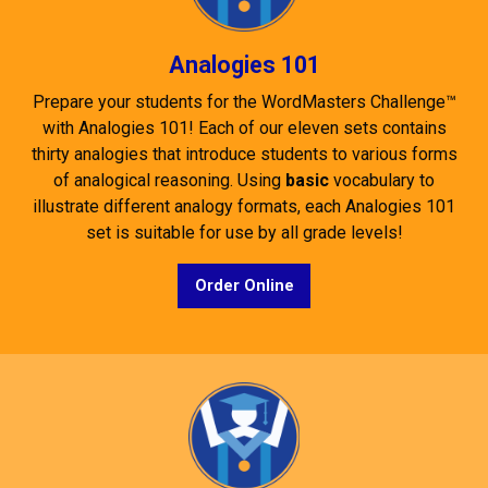
Analogies 101
Prepare your students for the WordMasters Challenge™
with Analogies 101! Each of our eleven sets contains
thirty analogies that introduce students to various forms
of analogical reasoning. Using
basic
vocabulary to
illustrate different analogy formats, each Analogies 101
set is suitable for use by all grade levels!
Order Online