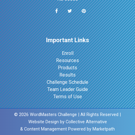
Important Links
Enroll
Resources
Products
Results
Challenge Schedule
Team Leader Guide
Terms of Use
© 2026 WordMasters Challenge | All Rights Reserved |
Website Design by
Collective Alternative
& Content Management Powered by
Marketpath