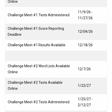
Online
11/9/26 -
Challenge Meet #1 Tests Administered
11/27/26
Challenge Meet #1 Score Reporting
12/04/26
Deadline
Challenge Meet #1 Results Available
12/18/26
Challenge Meet #2 Word Lists Available
12/7/26
Online
Challenge Meet #2 Tests Available
1/22/27
Online
1/25/27 -
Challenge Meet #2 Tests Administered
2/12/27