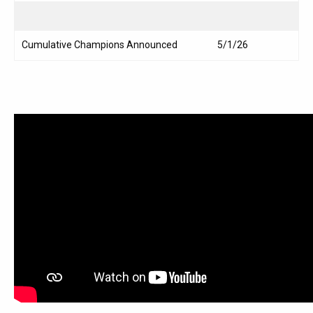
Cumulative Champions Announced
5/1/26