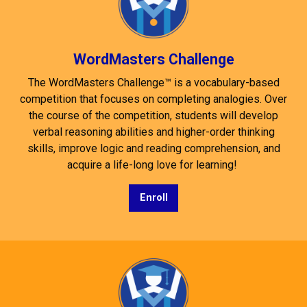
WordMasters Challenge
The WordMasters Challenge™ is a vocabulary-based
competition that focuses on completing analogies. Over
the course of the competition, students will develop
verbal reasoning abilities and higher-order thinking
skills, improve logic and reading comprehension, and
acquire a life-long love for learning!
Enroll