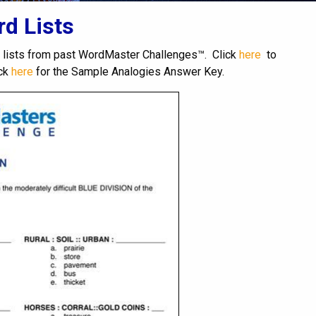
d Lists
 lists from past WordMaster Challenges™. Click
here
to
ick
here
for the Sample Analogies Answer Key.