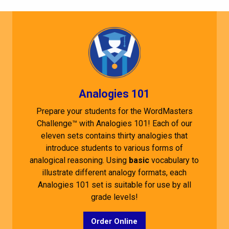
Analogies 101
Prepare your students for the WordMasters
Challenge™ with Analogies 101! Each of our
eleven sets contains thirty analogies that
introduce students to various forms of
analogical reasoning. Using
basic
vocabulary to
illustrate different analogy formats, each
Analogies 101 set is suitable for use by all
grade levels!
Order Online