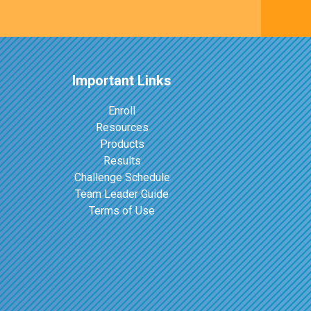
Important Links
Enroll
Resources
Products
Results
Challenge Schedule
Team Leader Guide
Terms of Use