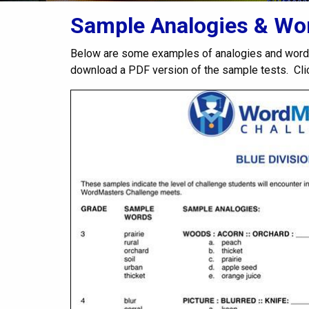
Sample Analogies & Wor
Below are some examples of analogies and word
download a PDF version of the sample tests. Cl