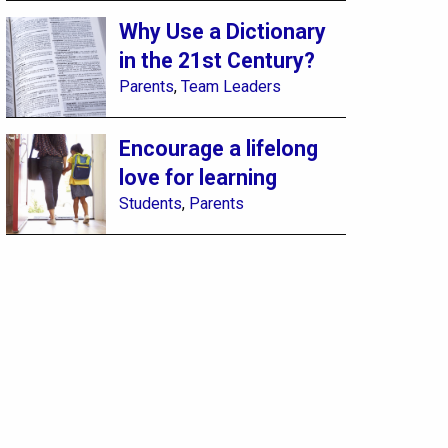
Why Use a Dictionary
in the 21st Century?
Parents
,
Team Leaders
Encourage a lifelong
love for learning
Students
,
Parents