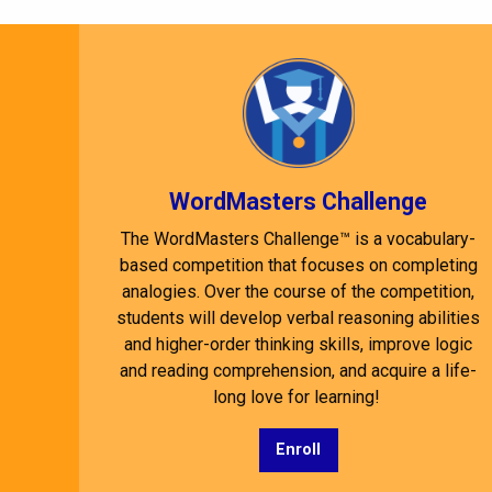
WordMasters Challenge
The WordMasters Challenge™ is a vocabulary-
based competition that focuses on completing
analogies. Over the course of the competition,
students will develop verbal reasoning abilities
and higher-order thinking skills, improve logic
and reading comprehension, and acquire a life-
long love for learning!
Enroll