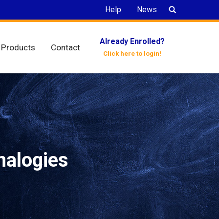
Search:
Help
News
Already Enrolled?
Products
Contact
Click here to login!
nalogies