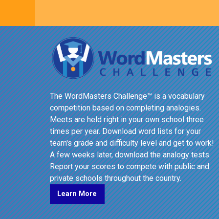
The WordMasters Challenge™ is a vocabulary
competition based on completing analogies.
Meets are held right in your own school three
times per year. Download word lists for your
team's grade and difficulty level and get to work!
A few weeks later, download the analogy tests.
Report your scores to compete with public and
private schools throughout the country.
Learn More