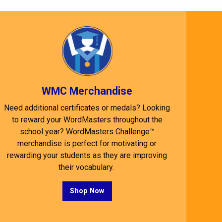
WMC Merchandise
Need additional certificates or medals? Looking
to reward your WordMasters throughout the
school year? WordMasters Challenge™
merchandise is perfect for motivating or
rewarding your students as they are improving
their vocabulary.
Shop Now