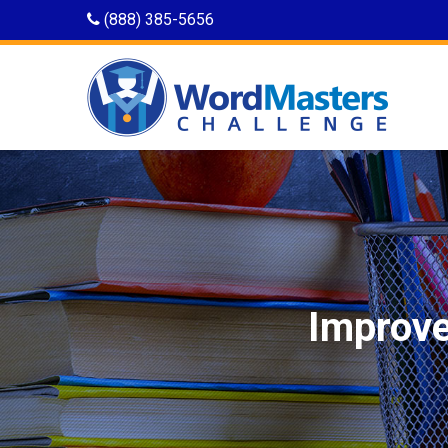
(888) 385-5656
Improve