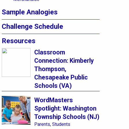
Sample Analogies
Challenge Schedule
Resources
Classroom
Connection: Kimberly
Thompson,
Chesapeake Public
Schools (VA)
WordMasters
Spotlight: Washington
Township Schools (NJ)
Parents
,
Students