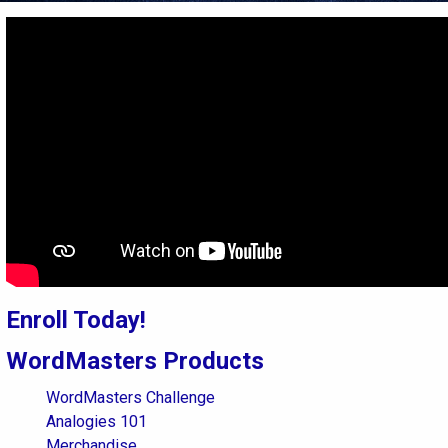
Enroll Today!
WordMasters Products
WordMasters Challenge
Analogies 101
Merchandise