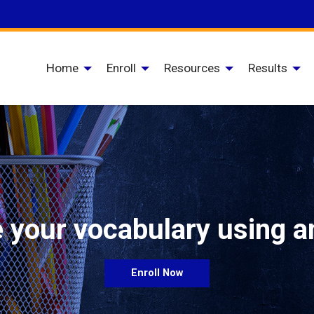
Home
Enroll
Resources
Results
 your vocabulary using a
Enroll Now