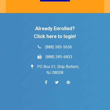
Already Enrolled?
Click here to login!
(888) 385-5656
(888) 385-6833
PO Box 51, Ship Bottom,
NJ 08008